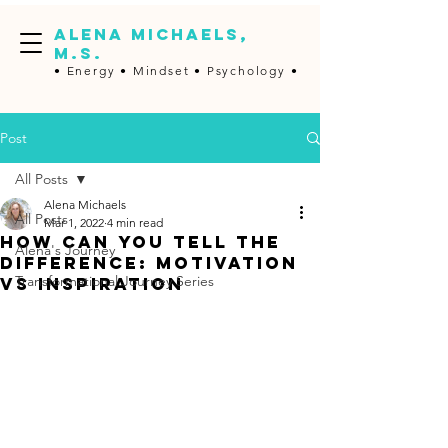
ALENA MICHAELS,
M.S.
• Energy •
Mindset • Psychology •
Post
All Posts
Alena Michaels
All Posts
Mar 1, 2022
4 min read
How Can You Tell The
Alena's Journey
Difference: Motivation
Transformational Journey Series
vs Inspiration