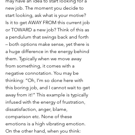
may have an idea to start looking for a 
new job. The moment you decide to 
start looking, ask what is your motive? 
Is it to get AWAY FROM this current job 
or TOWARD a new job? Think of this as 
a pendulum that swings back and forth 
– both options make sense, yet there is 
a huge difference in the energy behind 
them. Typically when we move away 
from something, it comes with a 
negative connotation. You may be 
thinking: “Oh, I’m so done here with 
this boring job, and I cannot wait to get 
away from it!” This example is typically 
infused with the energy of frustration, 
dissatisfaction, anger, blame, 
comparison etc. None of these 
emotions is a high vibrating emotion.
On the other hand, when you think: 