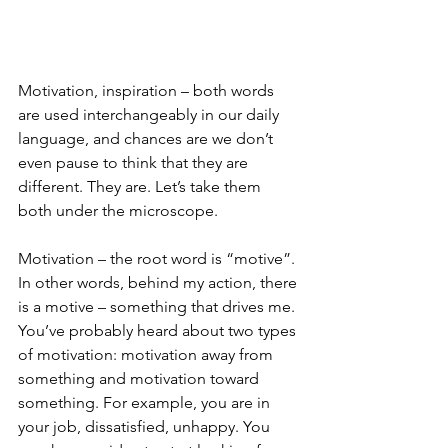
Motivation, inspiration – both words 
are used interchangeably in our daily 
language, and chances are we don’t 
even pause to think that they are 
different. They are. Let’s take them 
both under the microscope.
Motivation – the root word is “motive”. 
In other words, behind my action, there 
is a motive – something that drives me. 
You’ve probably heard about two types 
of motivation: motivation away from 
something and motivation toward 
something. For example, you are in 
your job, dissatisfied, unhappy. You 