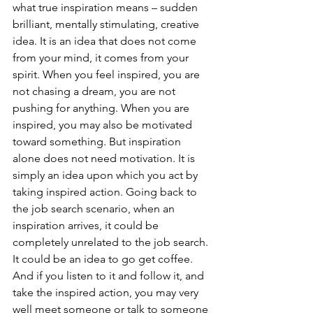
what true inspiration means – sudden 
brilliant, mentally stimulating, creative 
idea. It is an idea that does not come 
from your mind, it comes from your 
spirit. When you feel inspired, you are 
not chasing a dream, you are not 
pushing for anything. When you are 
inspired, you may also be motivated 
toward something. But inspiration 
alone does not need motivation. It is 
simply an idea upon which you act by 
taking inspired action. Going back to 
the job search scenario, when an 
inspiration arrives, it could be 
completely unrelated to the job search. 
It could be an idea to go get coffee. 
And if you listen to it and follow it, and 
take the inspired action, you may very 
well meet someone or talk to someone 