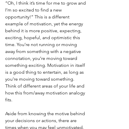
“Oh, I think it’s time for me to grow and 
I’m so excited to find a new 
opportunity!” This is a different 
example of motivation, yet the energy 
behind it is more positive, expecting, 
exciting, hopeful, and optimistic this 
time. You’re not running or moving 
away from something with a negative 
connotation, you’re moving toward 
something exciting. Motivation in itself 
is a good thing to entertain, as long as 
you’re moving toward something. 
Think of different areas of your life and 
how this from/away motivation analogy 
fits.
Aside from knowing the motive behind 
your decisions or actions, there are 
times when you may feel unmotivated. 