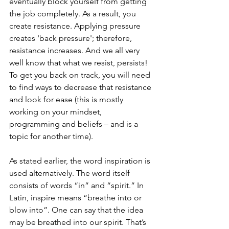
eventually block yourself from getting 
the job completely. As a result, you 
create resistance. Applying pressure 
creates 'back pressure'; therefore, 
resistance increases. And we all very 
well know that what we resist, persists! 
To get you back on track, you will need 
to find ways to decrease that resistance 
and look for ease (this is mostly 
working on your mindset, 
programming and beliefs – and is a 
topic for another time).
As stated earlier, the word inspiration is 
used alternatively. The word itself 
consists of words “in” and “spirit.” In 
Latin, inspire means “breathe into or 
blow into”. One can say that the idea 
may be breathed into our spirit. That’s 