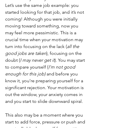
Let’s use the same job example: you 
started looking for that job, and it’s not 
coming! Although you were initially 
moving toward something, now you 
may feel more pessimistic. This is a 
crucial time when your motivation may 
turn into focusing on the lack (
all the 
good jobs are taken
), focusing on the 
doubt (
I may never get it
). You may start 
to compare yourself (
I’m not good 
enough for this job) 
and before you 
know it, you’re preparing yourself for a 
significant rejection. Your motivation is 
out the window, your anxiety comes in 
and you start to slide downward spiral.
This also may be a moment where you 
start to add force, pressure or push and 