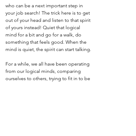
who can be a next important step in 
your job search! The trick here is to get 
out of your head and listen to that spirit 
of yours instead! Quiet that logical 
mind for a bit and go for a walk, do 
something that feels good. When the 
mind is quiet, the spirit can start talking.
For a while, we all have been operating 
from our logical minds, comparing 
ourselves to others, trying to fit in to be 
liked, or pretending to be someone 
else so that others feel good. And in 
this process, we lost the connection to 
our spirit and, therefore, inspiration.
As you read these words, ask yourself 
what drives you when it comes to 