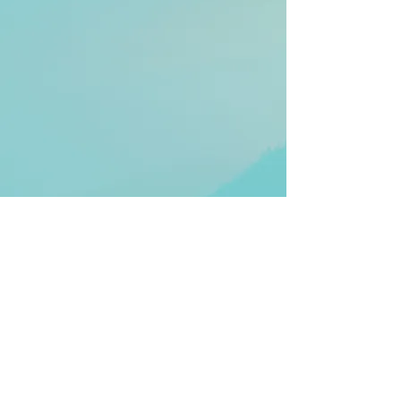
© 2025 Alena Michaels. All Rights
Reserved.
Terms and Conditions
|
Privacy Policy