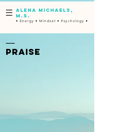
ALENA MICHAELS,
M.S.
• Energy •
Mindset • Psychology •
PRAISE