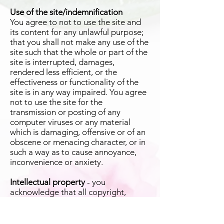
Use of the site/indemnification
You agree to not to use the site and
its content for any unlawful purpose;
that you shall not make any use of the
site such that the whole or part of the
site is interrupted, damages,
rendered less efficient, or the
effectiveness or functionality of the
site is in any way impaired. You agree
not to use the site for the
transmission or posting of any
computer viruses or any material
which is damaging, offensive or of an
obscene or menacing character, or in
such a way as to cause annoyance,
inconvenience or anxiety.
Intellectual property
- you
acknowledge that all copyright,
trademarks and all other intellectual
property rights in the content shall
remain vested in us or our licensors.