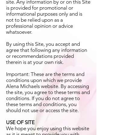
site. Any information by or on this Site
is provided for promotional or
informational purposes only and is
not to be relied upon as a
professional opinion or advice
whatsoever.
By using this Site, you accept and
agree that following any information
or recommendations provided
therein is at your own risk.
Important: These are the terms and
conditions upon which we provide
Alena Michaels website. By accessing
the site, you agree to these terms and
conditions. If you do not agree to
these terms and conditions, you
should not use or access the site.
USE OF SITE
We hope you enjoy using this website
as it is meant to provide you with