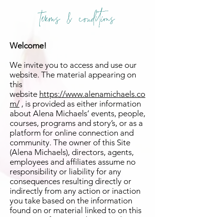
terms & conditions
Welcome!
We invite you to access and use our
website. The material appearing on
this
website
https://www.alenamichaels.co
m/
, is provided as either information
about Alena Michaels’ events, people,
courses, programs and story’s, or as a
platform for online connection and
community. The owner of this Site
(Alena Michaels), directors, agents,
employees and affiliates assume no
responsibility or liability for any
consequences resulting directly or
indirectly from any action or inaction
you take based on the information
found on or material linked to on this