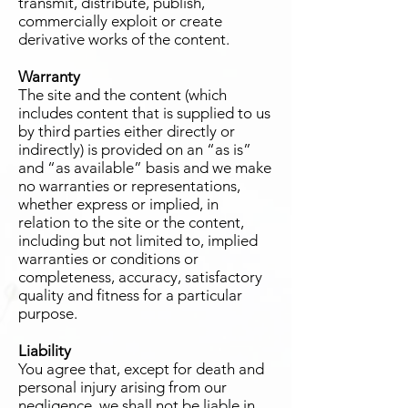
transmit, distribute, publish,
commercially exploit or create
derivative works of the content.
Warranty
The site and the content (which
includes content that is supplied to us
by third parties either directly or
indirectly) is provided on an “as is”
and “as available” basis and we make
no warranties or representations,
whether express or implied, in
relation to the site or the content,
including but not limited to, implied
warranties or conditions or
completeness, accuracy, satisfactory
quality and fitness for a particular
purpose.
Liability
You agree that, except for death and
personal injury arising from our
negligence, we shall not be liable in