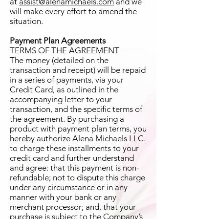
at
assist@alenamichaels.com
and we
will make every effort to amend the
situation.
Payment Plan Agreements
TERMS OF THE AGREEMENT
The money (detailed on the
transaction and receipt) will be repaid
in a series of payments, via your
Credit Card, as outlined in the
accompanying letter to your
transaction, and the specific terms of
the agreement. By purchasing a
product with payment plan terms, you
hereby authorize Alena Michaels LLC.
to charge these installments to your
credit card and further understand
and agree: that this payment is non-
refundable; not to dispute this charge
under any circumstance or in any
manner with your bank or any
merchant processor; and, that your
purchase is subject to the Company’s