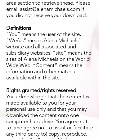
area section to retrieve these. Please
email assist@alenamichaels.com if
you did not receive your download.
Definitions
“You” means the user of the site,
“We/us” means Alena Michaels’
website and all associated and
subsidiary websites, “site” means the
sites of Alena Michaels on the World
Wide Web. “Content” means the
information and other material
available within the site.
Rights granted/rights reserved
You acknowledge that the content is
made available to you for your
personal use only and that you may
download the content onto one
computer hard drive. You agree not
to (and agree not to assist or facilitate
any third party to) copy, reproduce,