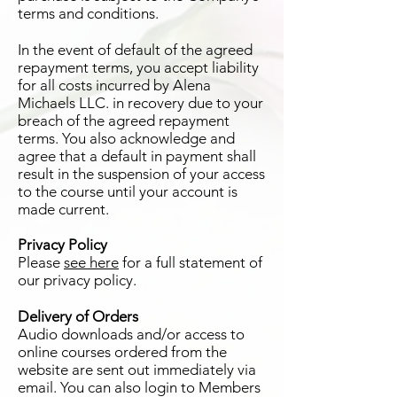
terms and conditions.
In the event of default of the agreed
repayment terms, you accept liability
for all costs incurred by Alena
Michaels LLC. in recovery due to your
breach of the agreed repayment
terms. You also acknowledge and
agree that a default in payment shall
result in the suspension of your access
to the course until your account is
made current.
Privacy Policy
Please
see here
for a full statement of
our privacy policy.
Delivery of Orders
Audio downloads and/or access to
online courses ordered from the
website are sent out immediately via
email. You can also login to Members