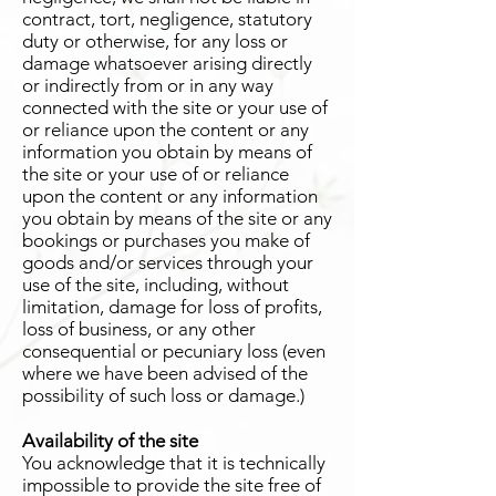
contract, tort, negligence, statutory
duty or otherwise, for any loss or
damage whatsoever arising directly
or indirectly from or in any way
connected with the site or your use of
or reliance upon the content or any
information you obtain by means of
the site or your use of or reliance
upon the content or any information
you obtain by means of the site or any
bookings or purchases you make of
goods and/or services through your
use of the site, including, without
limitation, damage for loss of profits,
loss of business, or any other
consequential or pecuniary loss (even
where we have been advised of the
possibility of such loss or damage.)
Availability of the site
You acknowledge that it is technically
impossible to provide the site free of