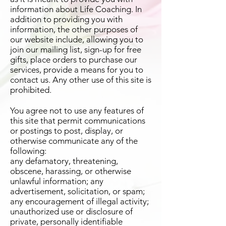
information about Life Coaching. In
addition to providing you with
information, the other purposes of
our website include, allowing you to
join our mailing list, sign-up for free
gifts, place orders to purchase our
services, provide a means for you to
contact us. Any other use of this site is
prohibited.
You agree not to use any features of
this site that permit communications
or postings to post, display, or
otherwise communicate any of the
following:
any defamatory, threatening,
obscene, harassing, or otherwise
unlawful information; any
advertisement, solicitation, or spam;
any encouragement of illegal activity;
unauthorized use or disclosure of
private, personally identifiable