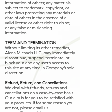
information of others; any materials
subject to trademark, copyright, or
other laws protecting any materials or
data of others in the absence of a
valid license or other right to do so;
or any false or misleading
information.
TERM AND TERMINATION
Without limiting its other remedies,
Alena Michaels LLC. may immediately
discontinue, suspend, terminate, or
block your and any user’s access to
this site at any time in Company’s sole
discretion.
Refund, Return, and Cancellations
We deal with refunds, returns and
cancellations on a case-by-case basis.
Our aim is for you to be satisfied with
your products. If for some reason you
are not, please email us