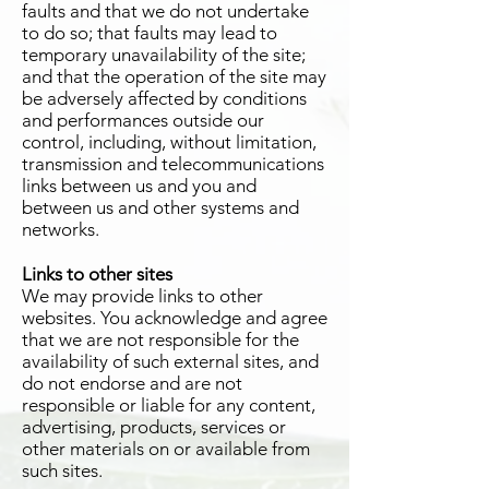
faults and that we do not undertake
to do so; that faults may lead to
temporary unavailability of the site;
and that the operation of the site may
be adversely affected by conditions
and performances outside our
control, including, without limitation,
transmission and telecommunications
links between us and you and
between us and other systems and
networks.
Links to other sites
We may provide links to other
websites. You acknowledge and agree
that we are not responsible for the
availability of such external sites, and
do not endorse and are not
responsible or liable for any content,
advertising, products, services or
other materials on or available from
such sites.