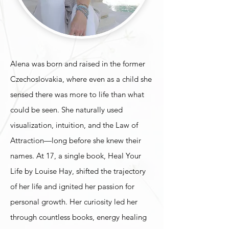
Alena was born and raised in the former
Czechoslovakia, where even as a child she
sensed there was more to life than what
could be seen. She naturally used
visualization, intuition, and the Law of
Attraction—long before she knew their
names. At 17, a single book, Heal Your
Life by Louise Hay, shifted the trajectory
of her life and ignited her passion for
personal growth. Her curiosity led her
through countless books, energy healing