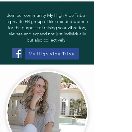
Join our community
My High Vibe Tribe
-
a private FB group of like-minded women
for the purpose of raising your vibration,
elevate and expand not just individually
but also collectively.
My High Vibe Tribe