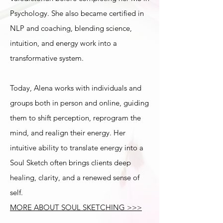
Psychology. She also became certified in
NLP and coaching, blending science,
intuition, and energy work into a
transformative system.
Today, Alena works with individuals and
groups both in person and online, guiding
them to shift perception, reprogram the
mind, and realign their energy. Her
intuitive ability to translate energy into a
Soul Sketch often brings clients deep
healing, clarity, and a renewed sense of
self.
MORE ABOUT SOUL SKETCHING >>>