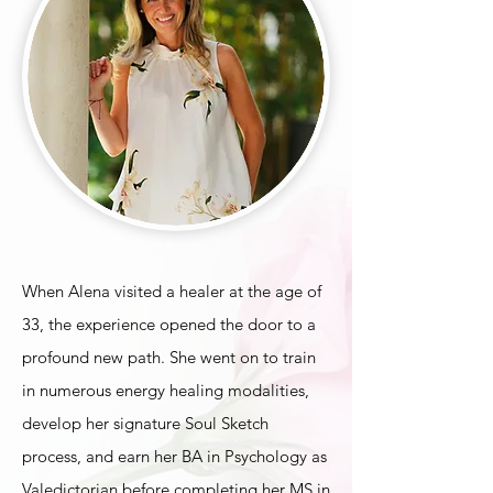
When Alena visited a healer at the age of
33, the experience opened the door to a
profound new path. She went on to train
in numerous energy healing modalities,
develop her signature Soul Sketch
process, and earn her BA in Psychology as
Valedictorian before completing her MS in