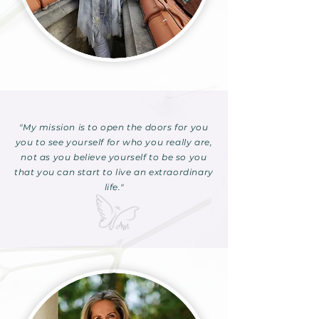
"My mission is to open the doors for you
you to see yourself for who you really are,
not as you believe yourself to be so you
that you can start to live an extraordinary
life."