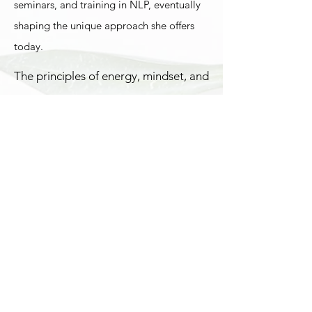
seminars, and training in NLP, eventually
shaping the unique approach she offers
today.
The principles of energy, mindset, and
psychology form the foundation of
Alena’s work. She leads online
workshops, courses, and a private
community, supporting people
around the world. Often, just one
session with her can bring clarity,
empowerment, and a lasting shift
toward new ways of thinking and
living.