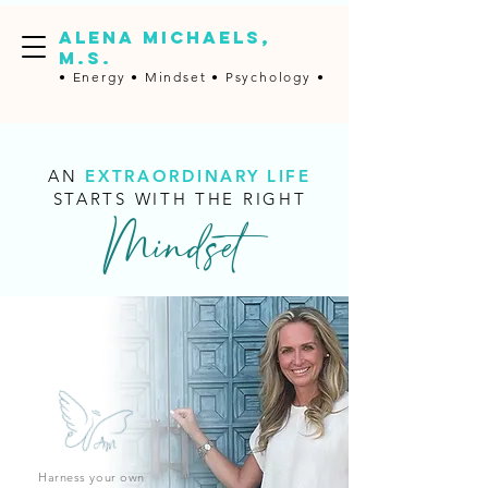
ALENA MICHAELS,
M.S.
• Energy •
Mindset • Psychology •
AN
EXTRAORDINARY LIFE
STARTS WITH THE RIGHT
Mindset
Harness your own