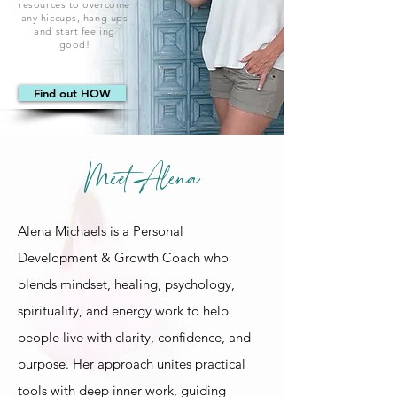
resources to overcome
any hiccups, hang ups
and start feeling
good!
Find out HOW
Meet Alena
Alena Michaels is a Personal
Development & Growth Coach who
blends mindset, healing, psychology,
spirituality, and energy work to help
people live with clarity, confidence, and
purpose. Her approach unites practical
tools with deep inner work, guiding