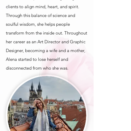
clients to align mind, heart, and spirit.
Through this balance of science and
soulful wisdom, she helps people
transform from the inside out
. Throughout
her career as an Art Director and Graphic
Designer, becoming a wife and a mother,
Alena started to lose herself and
disconnected from who she was.