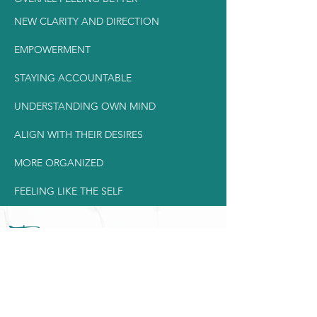
NEW CLARITY AND DIRECTION
EMPOWERMENT
STAYING ACCOUNTABLE
UNDERSTANDING OWN MIND
ALIGN WITH THEIR DESIRES
MORE ORGANIZED
FEELING LIKE THE SELF
Timing & schedule
For the 9 weeks, we will be seeing each
other
once a week for 60
minutes.
Meetings are recorded and
available for you, should you miss a