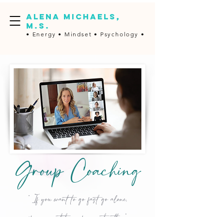
ALENA MICHAELS,
M.S.
• Energy •
Mindset • Psychology •
Group Coaching
" If you want to go fast go alone,