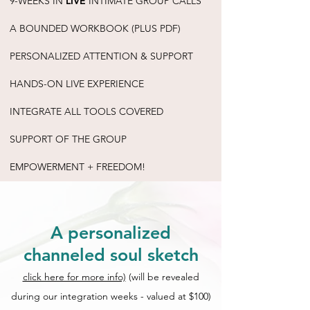
9-WEEKS IN
LIVE
INTIMATE GROUP CALLS
A BOUNDED WORKBOOK (PLUS PDF)
PERSONALIZED ATTENTION & SUPPORT
HANDS-ON LIVE EXPERIENCE
INTEGRATE ALL TOOLS COVERED
SUPPORT OF THE GROUP
EMPOWERMENT + FREEDOM!
A personalized
channeled soul sketch
click here for more info)
(will be revealed
during our integration weeks - valued at $100)