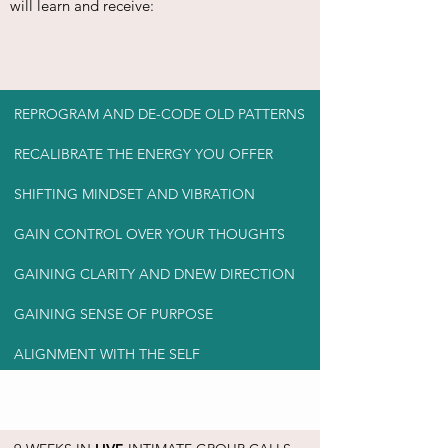
will learn and receive:
REPROGRAM AND DE-CODE OLD PATTERNS
RECALIBRATE THE ENERGY YOU OFFER
SHIFTING MINDSET AND VIBRATION
GAIN CONTROL OVER YOUR THOUGHTS
GAINING CLARITY AND DNEW DIRECTION
GAINING SENSE OF PURPOSE
ALIGNMENT WITH THE SELF