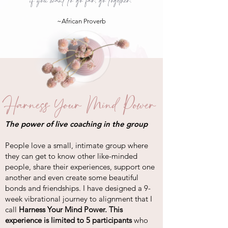
if you want to go far, go together."
~African Proverb
Harness Your Mind Power
The power of live coaching in the group
People love a small, intimate group where
they can get to know other like-minded
people, share their experiences, support one
another and even create some beautiful
bonds and friendships. I have designed a 9-
week vibrational journey to alignment that I
call
Harness Your Mind Power. This
experience is limited to 5 participants
who