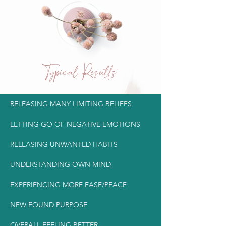
Typical Results
RELEASING MANY LIMITING BELIEFS
LETTING GO OF NEGATIVE EMOTIONS
RELEASING UNWANTED HABITS
UNDERSTANDING OWN MIND
EXPERIENCING MORE EASE/PEACE
NEW FOUND PURPOSE
OVERALL FEELING BETTER