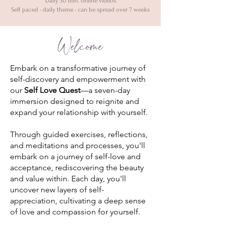
Daily 30 min. online videos
Self paced • daily theme • can be spread over 7 weeks
Welcome
Embark on a transformative journey of
self-discovery and empowerment with
our
Self Love Quest
—a seven-day
immersion designed to reignite and
expand your relationship with yourself.
Through guided exercises, reflections,
and meditations and processes, you'll
embark on a journey of self-love and
acceptance, rediscovering the beauty
and value within. Each day, you'll
uncover new layers of self-
appreciation, cultivating a deep sense
of love and compassion for yourself.