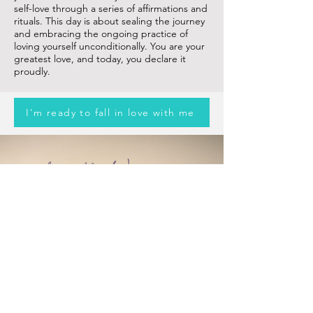
self-love through a series of affirmations and
rituals. This day is about sealing the journey
and embracing the ongoing practice of
loving yourself unconditionally. You are your
greatest love, and today, you declare it
proudly.
I'm ready to fall in love with me
Love the Woman in
you!