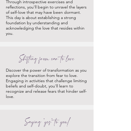
Through introspective exercises and
reflections, you'll begin to unravel the layers
of self-love that may have been dormant.
This day is about establishing a strong
foundation by understanding and
acknowledging the love that resides within
you.
Shifting from ear to love
Discover the power of transformation as you
explore the transition from fear to love.
Engaging in activities that challenge limiting
beliefs and self-doubt, you'll learn to
recognize and release fears that hinder self-
love.
Saying "yes" to you!