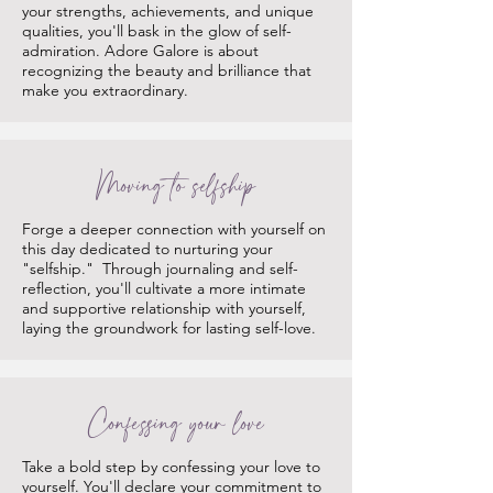
your strengths, achievements, and unique
qualities, you'll bask in the glow of self-
admiration. Adore Galore is about
recognizing the beauty and brilliance that
make you extraordinary.
Moving to selfship
Forge a deeper connection with yourself on
this day dedicated to nurturing your
"selfship." Through journaling and self-
reflection, you'll cultivate a more intimate
and supportive relationship with yourself,
laying the groundwork for lasting self-love.
Confessing your love
Take a bold step by confessing your love to
yourself. You'll declare your commitment to