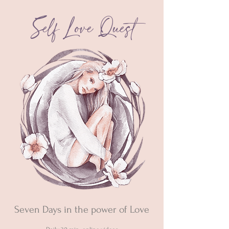
Self Love
Quest
Seven Days in the power of Love