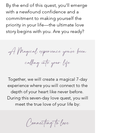
By the end of this quest, you'll emerge
with a newfound confidence and a
commitment to making yourself the
priority in your life—the ultimate love
story begins with you. Are you ready?
A Magical experience you've been
calling into your life
Together, we will create a magical 7-day
experience where you will connect to the
depth of your heart like never before.
During this seven-day love quest, you will
meet the true love of your life by:
Connecting to love