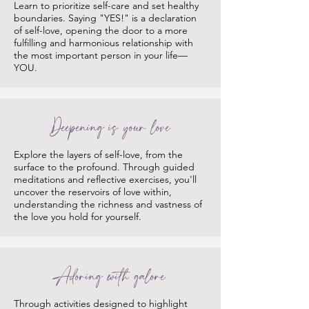
Learn to prioritize self-care and set healthy
boundaries. Saying "YES!" is a declaration
of self-love, opening the door to a more
fulfilling and harmonious relationship with
the most important person in your life—
YOU.
Deepening is your love
Explore the layers of self-love, from the
surface to the profound. Through guided
meditations and reflective exercises, you'll
uncover the reservoirs of love within,
understanding the richness and vastness of
the love you hold for yourself.
Adoring with galore
Through activities designed to highlight