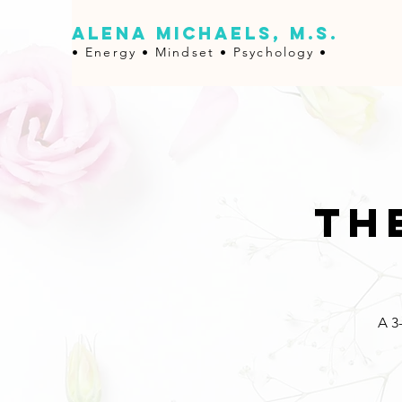
ALENA MICHAELS, M.S.
• Energy •
Mindset • Psychology •
Th