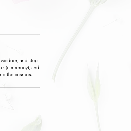
’s wisdom, and step
nox (ceremony), and
and the cosmos.