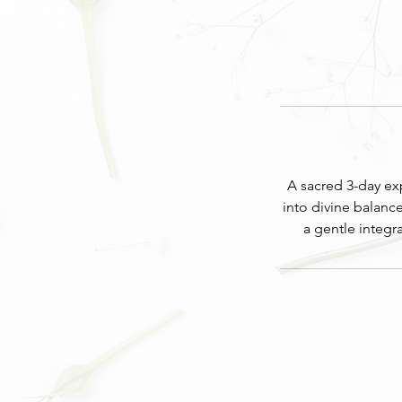
A sacred 3-day exp
into divine balanc
a gentle integ