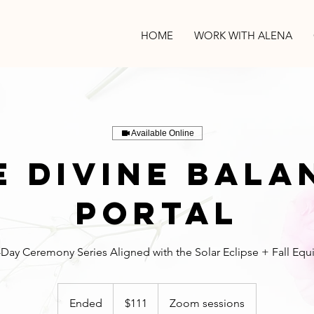
HOME
WORK WITH ALENA
Available Online
e Divine Bala
Portal
111
US
Ended
E
$111
Zoom sessions
dollars