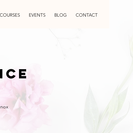
COURSES
EVENTS
BLOG
CONTACT
nce