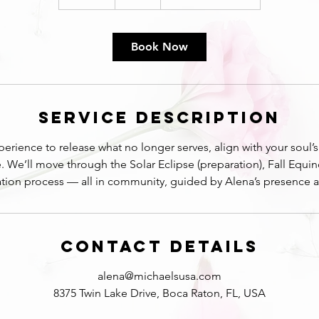
n
d
e
Book Now
d
Service Description
erience to release what no longer serves, align with your soul
e. We’ll move through the Solar Eclipse (preparation), Fall Equi
ration process — all in community, guided by Alena’s presence 
Contact Details
alena@michaelsusa.com
8375 Twin Lake Drive, Boca Raton, FL, USA