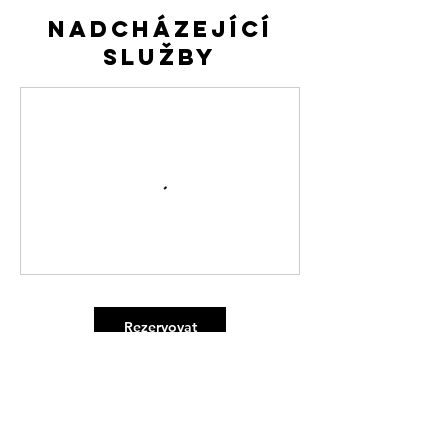
Nadcházející
služby
Rezervovat
Kontaktní