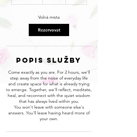
a
č
í
Volná místa
n
á
Rezervovat
8
.
8
.
Popis služby
Come exactly as you are. For 2 hours, we'll
step away from the noise of everyday life
and create space for what is already trying
to emerge. Together, we'll reflect, meditate,
heal, and reconnect with the quiet wisdom
that has always lived within you.
You won't leave with someone else's
answers. You'll leave having heard more of
your own.