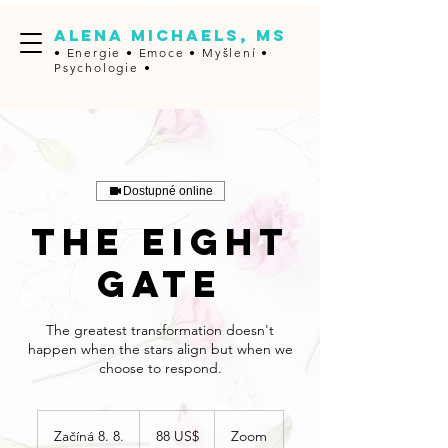
ALENA MICHAELS, MS
• Energie • Emoce •
Myšlení •
Psychologie •
Dostupné online
The Eight
Gate
The greatest transformation doesn't
happen when the stars align but when we
choose to respond.
88
amerických
Začíná 8. 8.
Z
88 US$
Zoom
dolarů