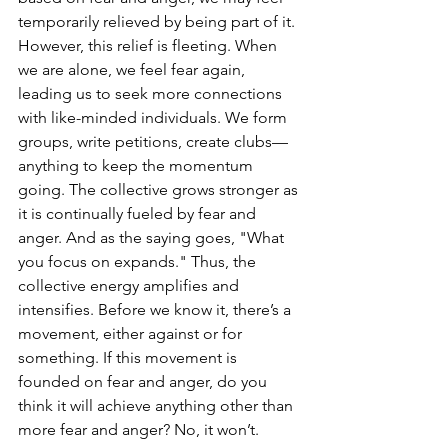
temporarily relieved by being part of it. 
However, this relief is fleeting. When 
we are alone, we feel fear again, 
leading us to seek more connections 
with like-minded individuals. We form 
groups, write petitions, create clubs—
anything to keep the momentum 
going. The collective grows stronger as 
it is continually fueled by fear and 
anger. And as the saying goes, "What 
you focus on expands." Thus, the 
collective energy amplifies and 
intensifies. Before we know it, there’s a 
movement, either against or for 
something. If this movement is 
founded on fear and anger, do you 
think it will achieve anything other than 
more fear and anger? No, it won’t.