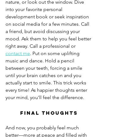
nature, or look out the window. Dive 
into your favorite personal 
development book or seek inspiration 
on social media for a few minutes. Call 
a friend, but avoid discussing your 
mood. Ask them to help you feel better 
right away. Call a professional or 
contact me
. Put on some uplifting 
music and dance. Hold a pencil 
between your teeth, forcing a smile 
until your brain catches on and you 
actually start to smile. This trick works 
every time! As happier thoughts enter 
your mind, you'll feel the difference.
Final Thoughts
And now, you probably feel much 
better—more at peace and filled with 