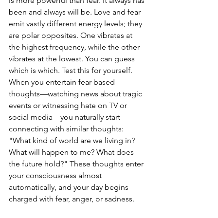
is more powerful than fear. It always has 
been and always will be. Love and fear 
emit vastly different energy levels; they 
are polar opposites. One vibrates at 
the highest frequency, while the other 
vibrates at the lowest. You can guess 
which is which. Test this for yourself. 
When you entertain fear-based 
thoughts—watching news about tragic 
events or witnessing hate on TV or 
social media—you naturally start 
connecting with similar thoughts: 
"What kind of world are we living in? 
What will happen to me? What does 
the future hold?" These thoughts enter 
your consciousness almost 
automatically, and your day begins 
charged with fear, anger, or sadness.