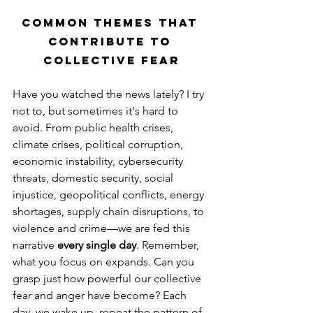
Common Themes That 
Contribute to 
Collective Fear
Have you watched the news lately? I try 
not to, but sometimes it's hard to 
avoid. From public health crises, 
climate crises, political corruption, 
economic instability, cybersecurity 
threats, domestic security, social 
injustice, geopolitical conflicts, energy 
shortages, supply chain disruptions, to 
violence and crime—we are fed this 
narrative 
every single day
. Remember, 
what you focus on expands. Can you 
grasp just how powerful our collective 
fear and anger have become? Each 
day, we wake up, repeat the pattern of 