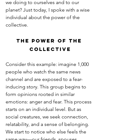
we doing to ourselves and to our 
planet? Just today, I spoke with a wise 
individual about the power of the 
collective.
The Power of the 
Collective
Consider this example: imagine 1,000 
people who watch the same news 
channel and are exposed to a fear-
inducing story. This group begins to 
form opinions rooted in similar 
emotions: anger and fear. This process 
starts on an individual level. But as 
social creatures, we seek connection, 
relatability, and a sense of belonging. 
We start to notice who else feels the 
same way—our friends, spouses, 