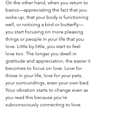
On the other hand, when you return to 
basics—appreciating the fact that you 
woke up, that your body is functioning 
well, or noticing a bird or butterfly—
you start focusing on more pleasing 
things or people in your life that you 
love. Little by little, you start to feel 
love too. The longer you dwell in 
gratitude and appreciation, the easier it 
becomes to focus on love. Love for 
those in your life, love for your pets, 
your surroundings, even your own bed. 
Your vibration starts to change even as 
you read this because you're 
subconsciously connecting to love.