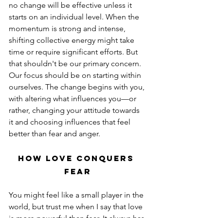
no change will be effective unless it 
starts on an individual level. When the 
momentum is strong and intense, 
shifting collective energy might take 
time or require significant efforts. But 
that shouldn't be our primary concern. 
Our focus should be on starting within 
ourselves. The change begins with you, 
with altering what influences you—or 
rather, changing your attitude towards 
it and choosing influences that feel 
better than fear and anger.
How Love Conquers 
Fear
You might feel like a small player in the 
world, but trust me when I say that love 