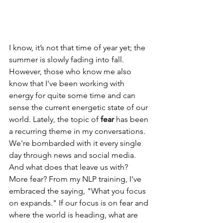
I know, it’s not that time of year yet; the 
summer is slowly fading into fall. 
However, those who know me also 
know that I've been working with 
energy for quite some time and can 
sense the current energetic state of our 
world. Lately, the topic of 
fear
 has been 
a recurring theme in my conversations. 
We're bombarded with it every single 
day through news and social media. 
And what does that leave us with? 
More fear? From my NLP training, I've 
embraced the saying, "What you focus 
on expands." If our focus is on fear and 
where the world is heading, what are 