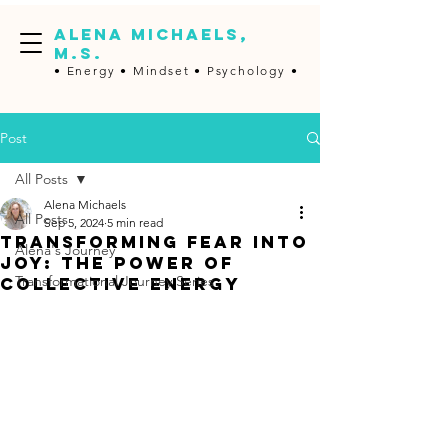
ALENA MICHAELS,
M.S.
• Energy •
Mindset • Psychology •
Post
All Posts
Alena Michaels
All Posts
Sep 5, 2024
5 min read
Transforming Fear into
Alena's Journey
Joy: The Power of
Transformational Journey Series
Collective Energy