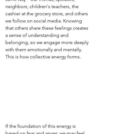
neighbors, children's teachers, the 
cashier at the grocery store, and others 
we follow on social media. Knowing 
that others share these feelings creates 
a sense of understanding and 
belonging, so we engage more deeply 
with them emotionally and mentally. 
This is how collective energy forms.
If the foundation of this energy is 
based on fear and anger, we may feel 