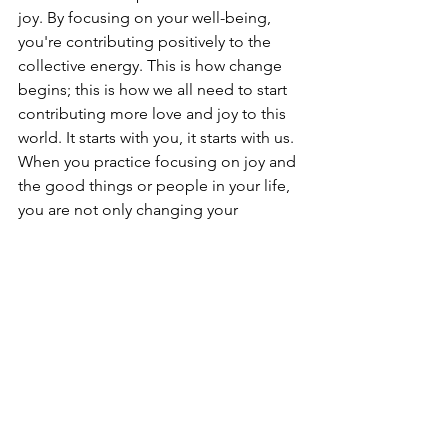
joy. By focusing on your well-being, 
you're contributing positively to the 
collective energy. This is how change 
begins; this is how we all need to start 
contributing more love and joy to this 
world. It starts with you, it starts with us. 
When you practice focusing on joy and 
the good things or people in your life, 
you are not only changing your 
frequency but also that of the entire 
planet.
Remember, you always have a choice 
about where to direct your attention. 
Yes, horrific events have happened, 
and there's little we can do about the 
past. But we can certainly create a more 
joyful world starting 
now
, from this very 