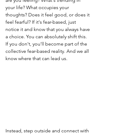
are you feeling? What's trending in 
your life? What occupies your 
thoughts? Does it feel good, or does it 
feel fearful? If it's fear-based, just 
notice it and know that you always have 
a choice. You can absolutely shift this. 
If you don't, you'll become part of the 
collective fear-based reality. And we all 
know where that can lead us.
Instead, step outside and connect with 