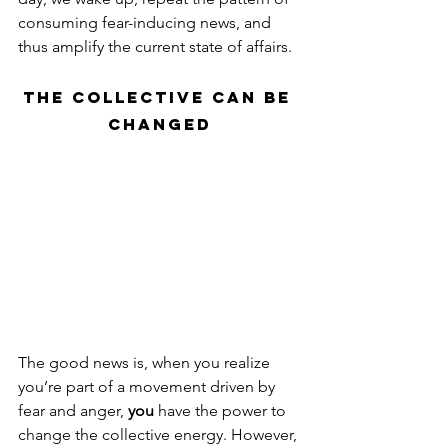
consuming fear-inducing news, and 
thus amplify the current state of affairs.
The Collective Can Be 
Changed
The good news is, when you realize 
you’re part of a movement driven by 
fear and anger, 
you
 have the power to 
change the collective energy. However, 