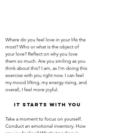
Where do you feel love in your life the 
most? Who or what is the object of 
your love? Reflect on why you love 
them so much. Are you smiling as you 
think about this? I am, as I'm doing this 
exercise with you right now. I can feel 
my mood lifting, my energy rising, and 
overall, I feel more joyful.
It Starts With You
Take a moment to focus on yourself. 
Conduct an emotional inventory. How 