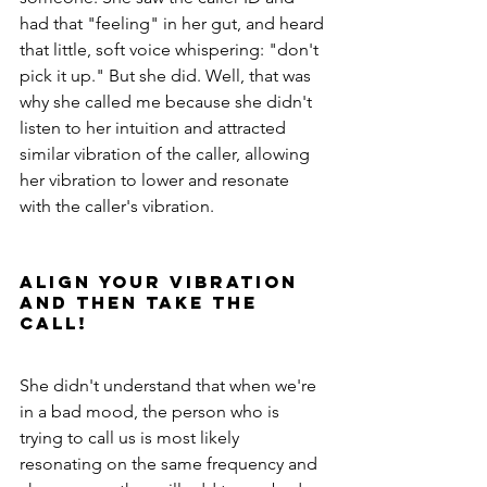
had that "feeling" in her gut, and heard 
that little, soft voice whispering: "don't 
pick it up." But she did. Well, that was 
why she called me because she didn't 
listen to her intuition and attracted 
similar vibration of the caller, allowing 
her vibration to lower and resonate 
with the caller's vibration. 
Align your vibration 
and THEN take the 
call!
She didn't understand that when we're 
in a bad mood, the person who is 
trying to call us is most likely 
resonating on the same frequency and 