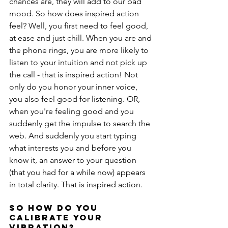
chances are, they will add to our bad 
mood. So how does inspired action 
feel? Well, you first need to feel good, 
at ease and just chill. When you are and 
the phone rings, you are more likely to 
listen to your intuition and not pick up 
the call - that is inspired action! Not 
only do you honor your inner voice, 
you also feel good for listening. OR, 
when you're feeling good and you 
suddenly get the impulse to search the 
web. And suddenly you start typing 
what interests you and before you 
know it, an answer to your question 
(that you had for a while now) appears 
in total clarity. That is inspired action.
So how do you 
calibrate your 
vibration?