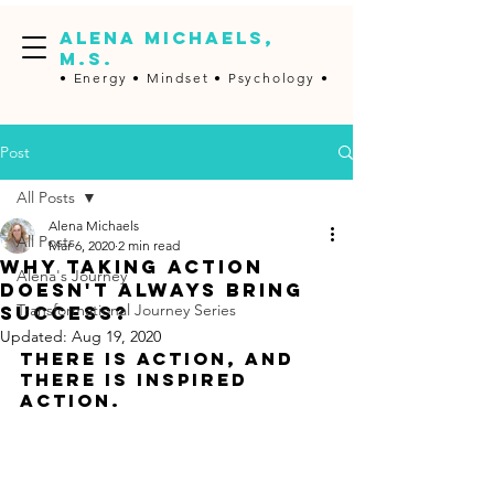
ALENA MICHAELS,
M.S.
• Energy •
Mindset • Psychology •
Post
All Posts
Alena Michaels
All Posts
Mar 6, 2020
2 min read
Why taking action
Alena's Journey
doesn't always bring
Transformational Journey Series
success?
Updated:
Aug 19, 2020
There is action, and 
there is inspired 
action.