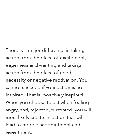
There is a major difference in taking 
action from the place of excitement, 
eagerness and wanting and taking 
action from the place of need, 
necessity or negative motivation. You 
cannot succeed if your action is not 
inspired. That is, positively inspired. 
When you choose to act when feeling 
angry, sad, rejected, frustrated, you will 
most likely create an action that will 
lead to more disappointment and 
resentment. 