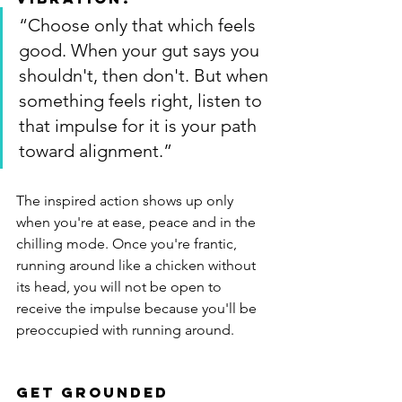
“Choose only that which feels 
good. When your gut says you 
shouldn't, then don't. But when 
something feels right, listen to 
that impulse for it is your path 
toward alignment.”
The inspired action shows up only 
when you're at ease, peace and in the 
chilling mode. Once you're frantic, 
running around like a chicken without 
its head, you will not be open to 
receive the impulse because you'll be 
preoccupied with running around.
Get Grounded