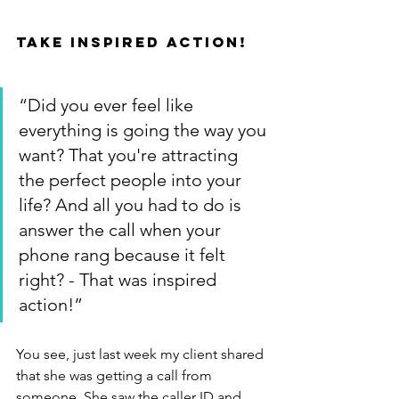
Take inspired action!
“Did you ever feel like 
everything is going the way you 
want? That you're attracting 
the perfect people into your 
life? And all you had to do is 
answer the call when your 
phone rang because it felt 
right? - That was inspired 
action!”
You see, just last week my client shared 
that she was getting a call from 
someone. She saw the caller ID and 